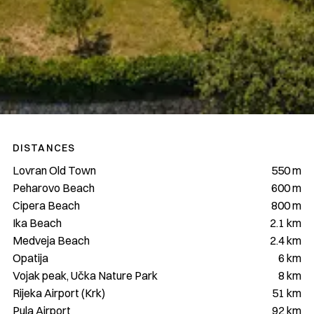
DISTANCES
Lovran Old Town
550 m
Peharovo Beach
600 m
Cipera Beach
800 m
Ika Beach
2.1 km
Medveja Beach
2.4 km
Opatija
6 km
Vojak peak, Učka Nature Park
8 km
Rijeka Airport (Krk)
51 km
Pula Airport
92 km