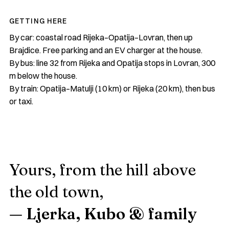
GETTING HERE
By car: coastal road Rijeka–Opatija–Lovran, then up
Brajdice. Free parking and an EV charger at the house.
By bus: line 32 from Rijeka and Opatija stops in Lovran, 300
m below the house.
By train: Opatija–Matulji (10 km) or Rijeka (20 km), then bus
or taxi.
Yours, from the hill above
the old town,
— Ljerka, Kubo & family