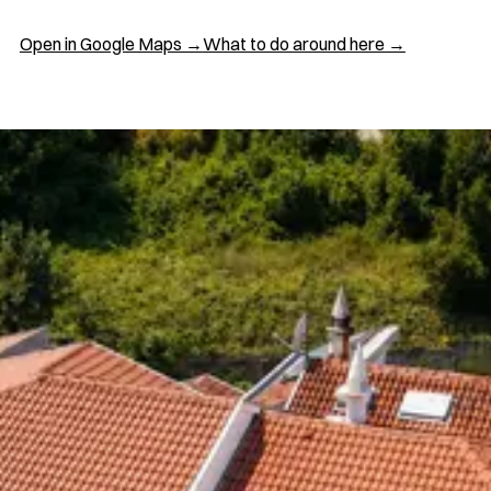
Open in Google Maps →
What to do around here →