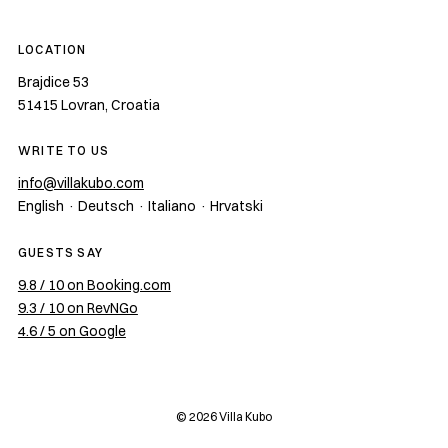
LOCATION
Brajdice 53
51415
Lovran
,
Croatia
WRITE TO US
info@villakubo.com
English · Deutsch · Italiano · Hrvatski
GUESTS SAY
9.8 / 10 on Booking.com
9.3 / 10 on RevNGo
4.6 / 5 on Google
©
2026
Villa Kubo