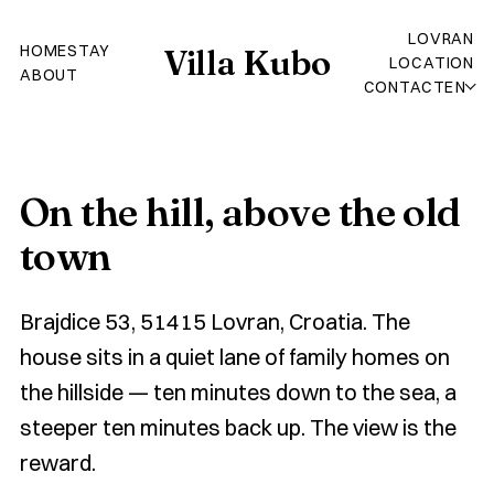
LOVRAN
HOME
STAY
Villa Kubo
LOCATION
ABOUT
CONTACT
EN
On the hill, above the old
town
Brajdice 53, 51415 Lovran, Croatia. The
house sits in a quiet lane of family homes on
the hillside — ten minutes down to the sea, a
steeper ten minutes back up. The view is the
reward.