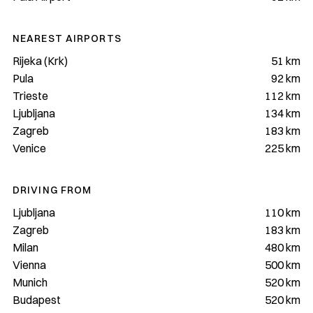
NEAREST AIRPORTS
Rijeka (Krk)
51 km
Pula
92 km
Trieste
112 km
Ljubljana
134 km
Zagreb
183 km
Venice
225 km
DRIVING FROM
Ljubljana
110 km
Zagreb
183 km
Milan
480 km
Vienna
500 km
Munich
520 km
Budapest
520 km